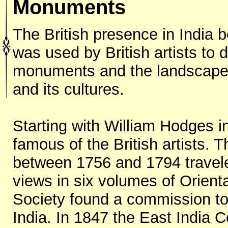
Monuments
The British presence in India 
was used by British artists to
monuments and the landscape o
and its cultures.
Starting with William Hodges in
famous of the British artists.
between 1756 and 1794 travel
views in six volumes of Orient
Society found a commission t
India. In 1847 the East India