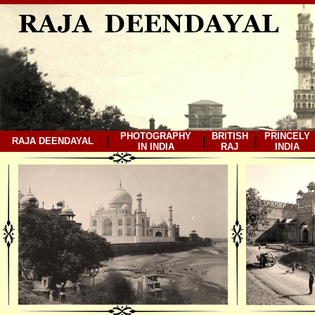
PHOTOGRAPHY
BRITISH
PRINCELY
|
|
|
RAJA DEENDAYAL
IN INDIA
RAJ
INDIA