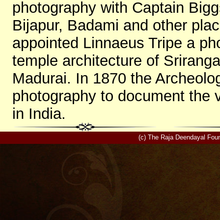
photography with Captain Big
Bijapur, Badami and other pla
appointed Linnaeus Tripe a ph
temple architecture of Sriranga
Madurai. In 1870 the Archeolog
photography to document the v
in India.
(c) The Raja Deendayal Foun