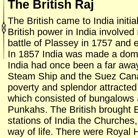
The British Raj
The British came to India initia
British power in India involve
battle of Plassey in 1757 and 
In 1857 India was made a domin
India had once been a far away 
Steam Ship and the Suez Canal
poverty and splendor attracted t
which consisted of bungalows
Punkahs. The British brought E
stations of India the Churches,
way of life. There were Royal 