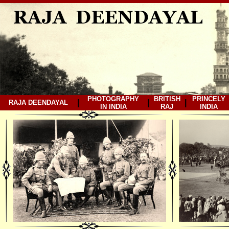
PHOTOGRAPHY
BRITISH
PRINCELY
|
|
|
RAJA DEENDAYAL
IN INDIA
RAJ
INDIA