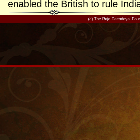
enabled the British to rule Indi
(c) The Raja Deendayal Foun