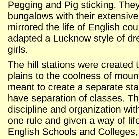
Pegging and Pig sticking. The
bungalows with their extensive
mirrored the life of English co
adapted a Lucknow style of dr
girls.
The hill stations were created t
plains to the coolness of moun
meant to create a separate stan
have separation of classes. The
discipline and organization wi
one rule and given a way of lif
English Schools and Colleges,